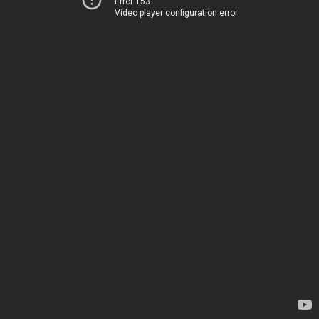
Error 153
Video player configuration error