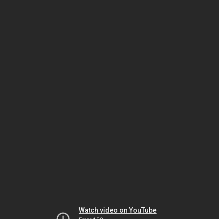
Watch video on YouTube