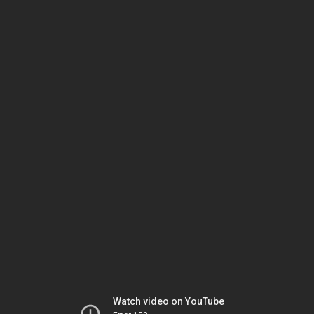
Watch video on YouTube