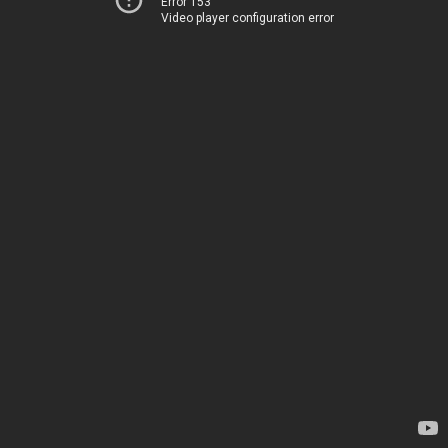
Error 153
Video player configuration error