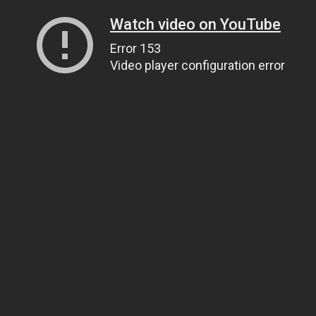
Watch video on YouTube
Error 153
Video player configuration error