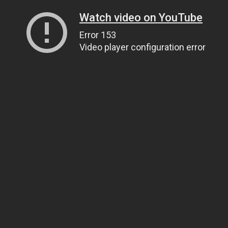
Watch video on YouTube
Error 153
Video player configuration error