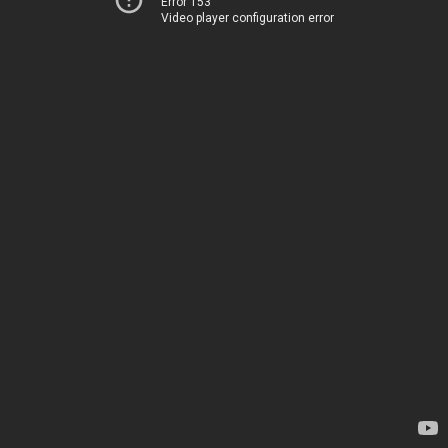
Error 153
Video player configuration error