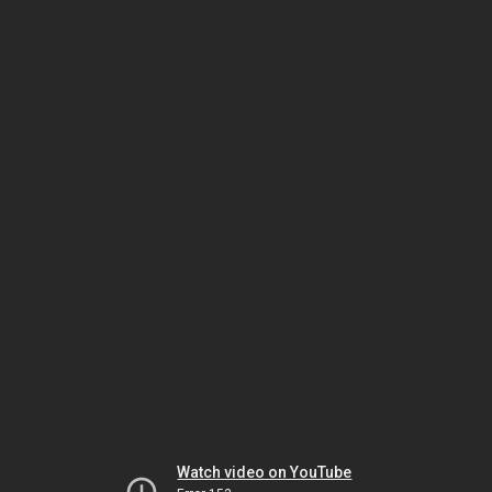
Watch video on YouTube