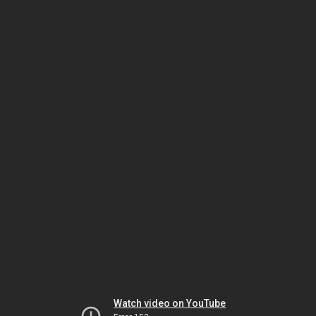
Watch video on YouTube