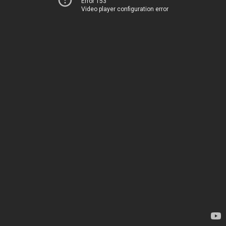
Error 153
Video player configuration error