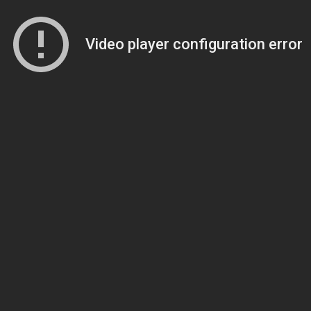
Video player configuration error