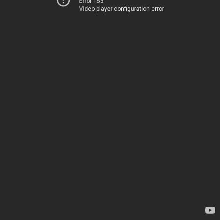
Error 153
Video player configuration error