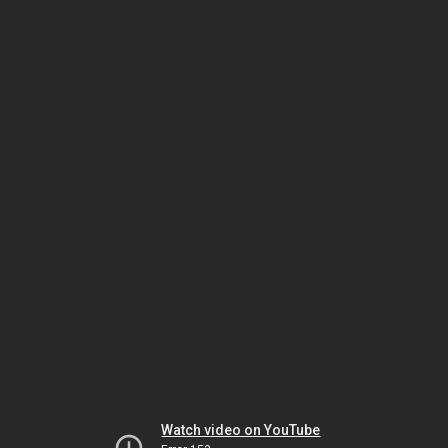
Watch video on YouTube