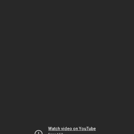
Watch video on YouTube