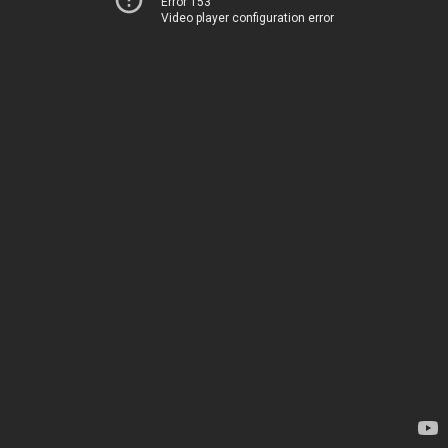
Error 153
Video player configuration error