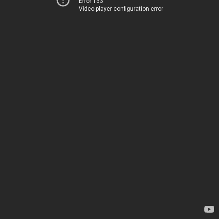
Error 153
Video player configuration error