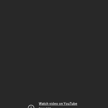
Watch video on YouTube