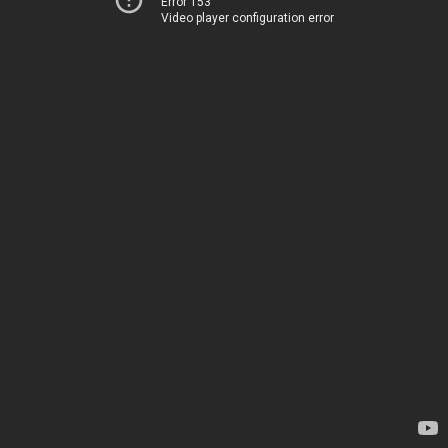
Error 153
Video player configuration error