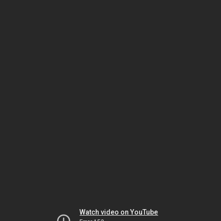
Watch video on YouTube