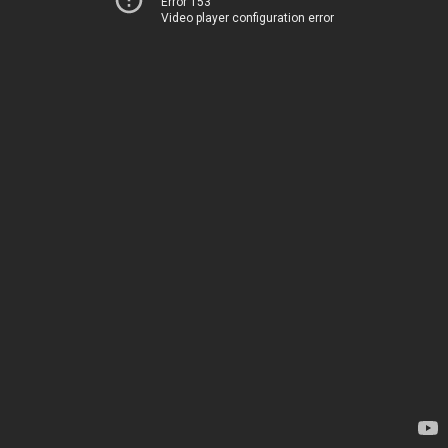
Error 153
Video player configuration error