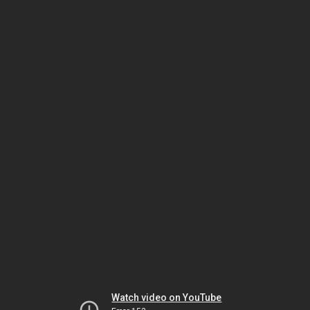
Watch video on YouTube