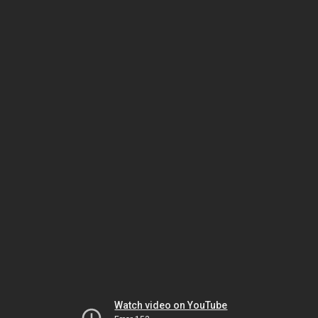
Watch video on YouTube