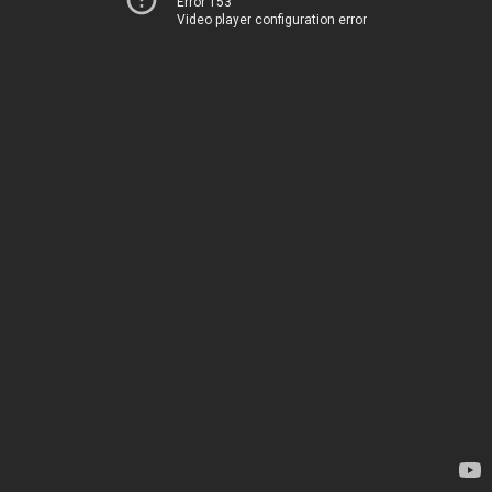
Error 153
Video player configuration error