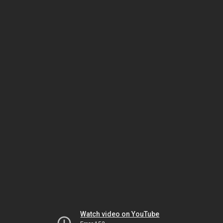
Watch video on YouTube