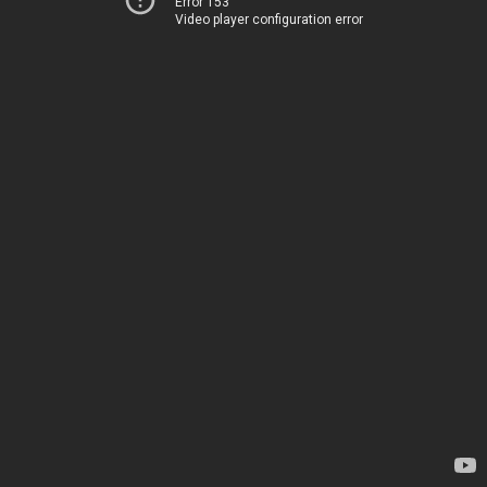
Error 153
Video player configuration error