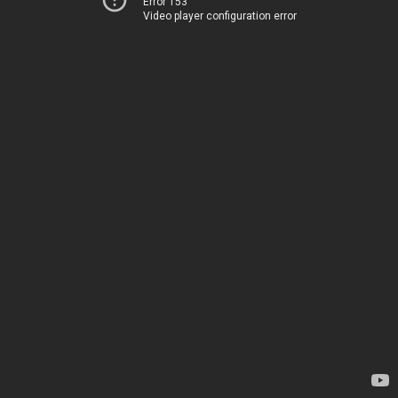
Error 153
Video player configuration error