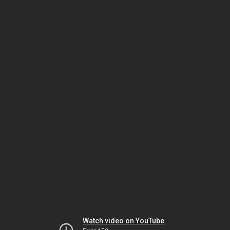
Watch video on YouTube