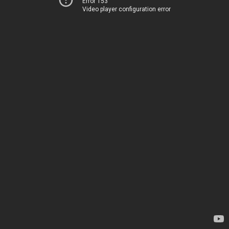
Error 153
Video player configuration error