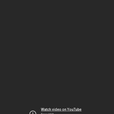
Watch video on YouTube