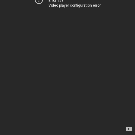
Error 153
Video player configuration error