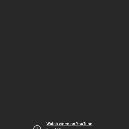
Watch video on YouTube