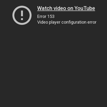
Watch video on YouTube
Error 153
Video player configuration error