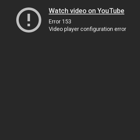
Watch video on YouTube
Error 153
Video player configuration error