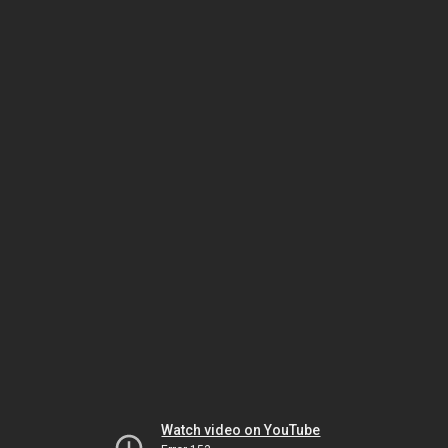
Watch video on YouTube