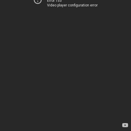
Error 153
Video player configuration error