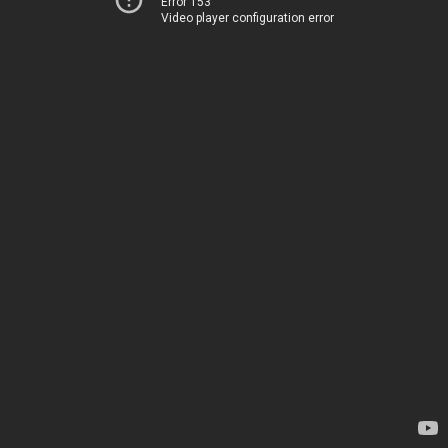
Error 153
Video player configuration error