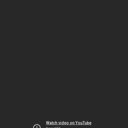
Watch video on YouTube