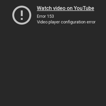
Watch video on YouTube
Error 153
Video player configuration error