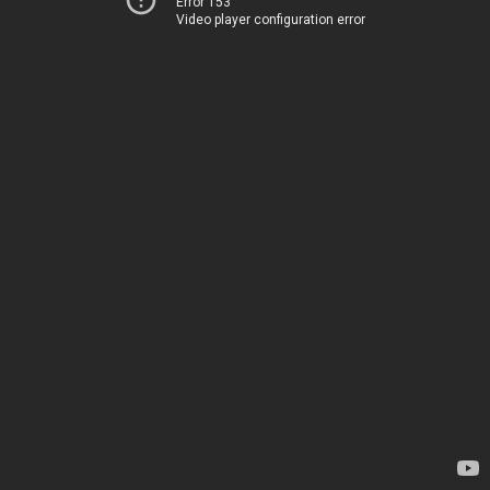
Error 153
Video player configuration error