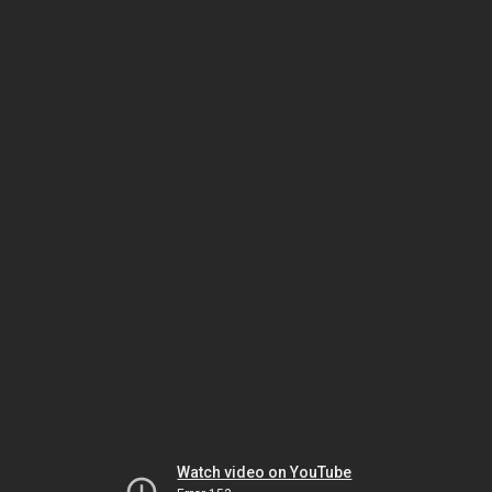
Watch video on YouTube