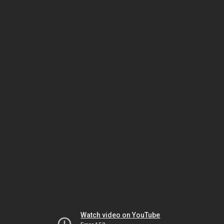
Watch video on YouTube