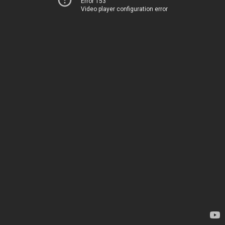
Error 153
Video player configuration error