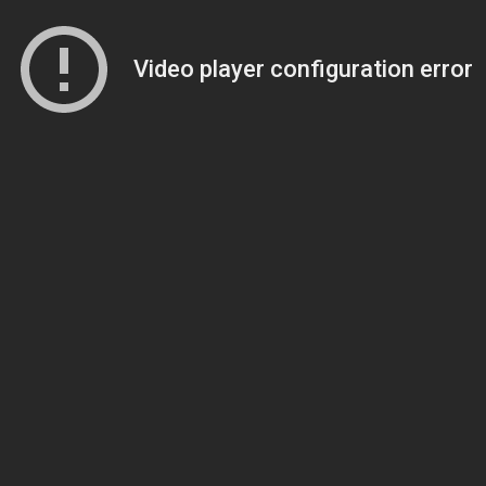
Video player configuration error