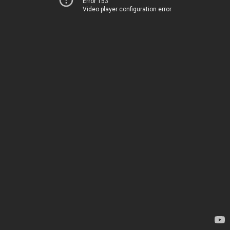
Error 153
Video player configuration error