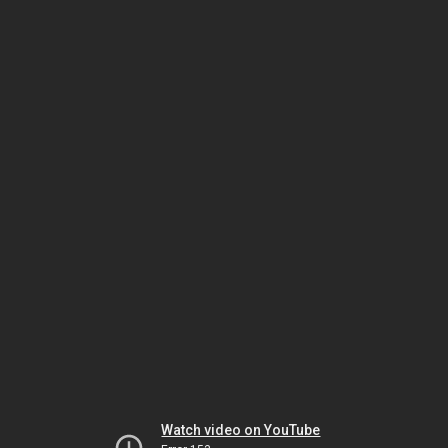
Watch video on YouTube