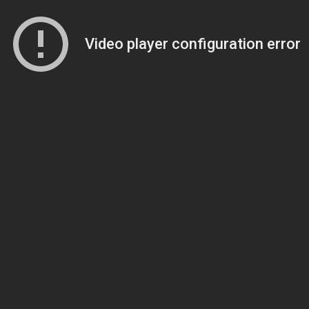
Video player configuration error