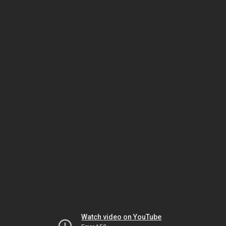
Watch video on YouTube