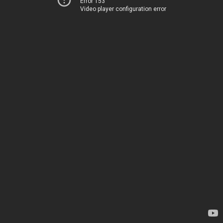
Error 153
Video player configuration error