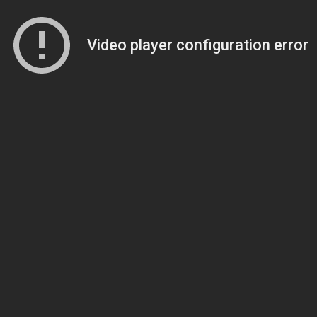
Video player configuration error