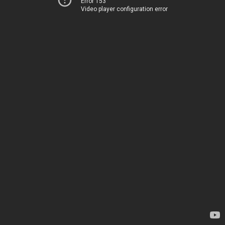
Error 153
Video player configuration error