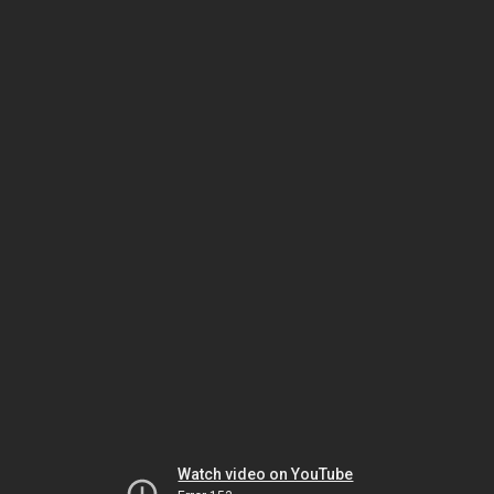
Watch video on YouTube