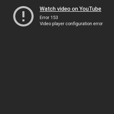
Watch video on YouTube
Error 153
Video player configuration error