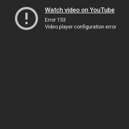
Watch video on YouTube
Error 153
Video player configuration error