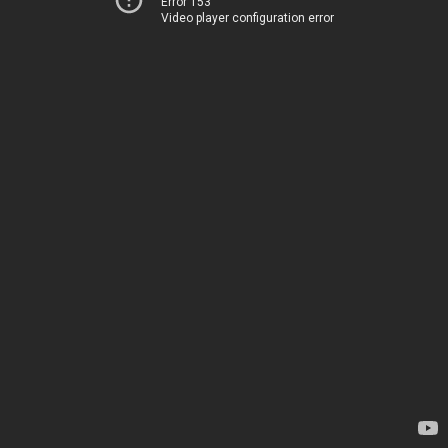
Error 153
Video player configuration error