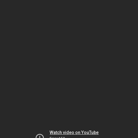
Watch video on YouTube