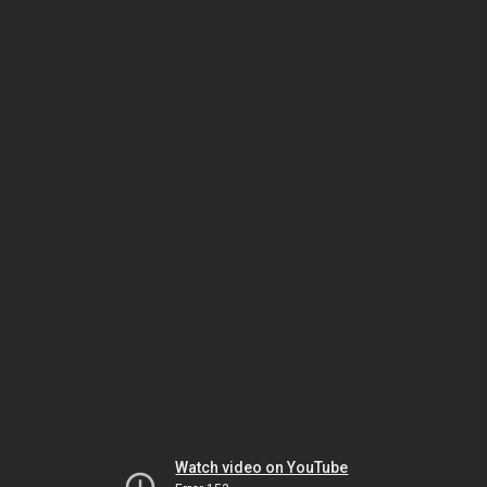
Watch video on YouTube