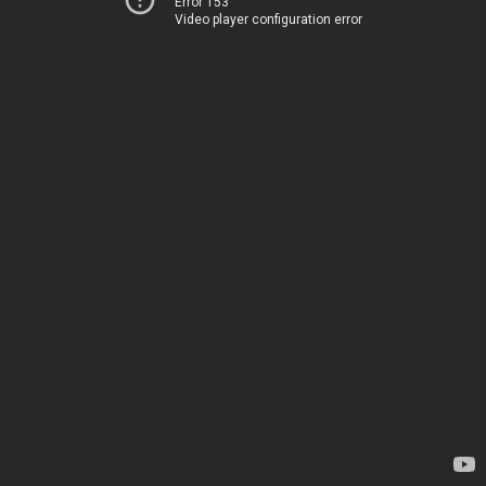
Error 153
Video player configuration error