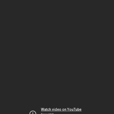
Watch video on YouTube