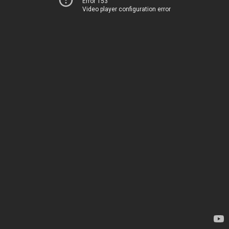
Error 153
Video player configuration error