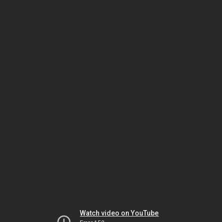
Watch video on YouTube