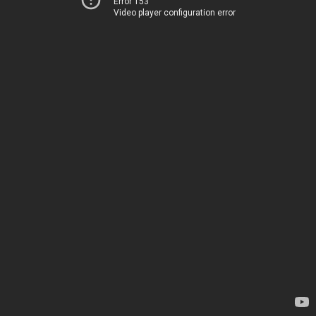
Error 153
Video player configuration error