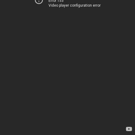
Error 153
Video player configuration error