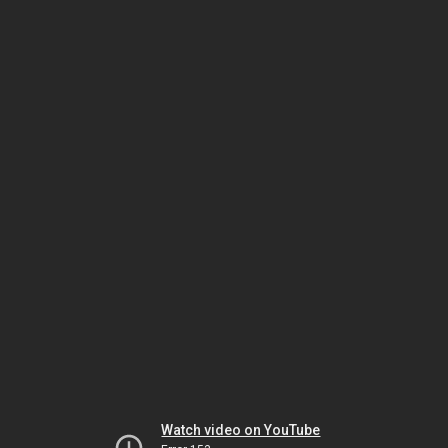
Watch video on YouTube