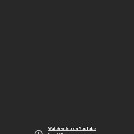
Watch video on YouTube