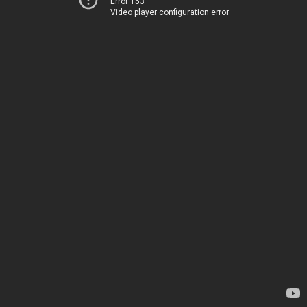
Error 153
Video player configuration error