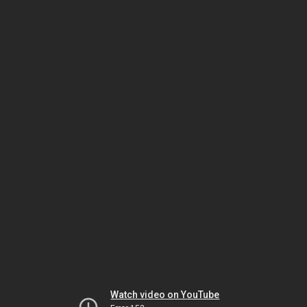
Watch video on YouTube