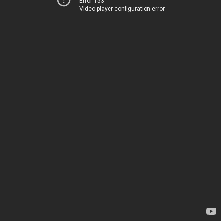
Error 153
Video player configuration error