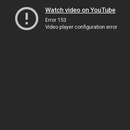
Watch video on YouTube
Error 153
Video player configuration error