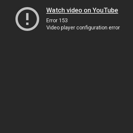
Watch video on YouTube
Error 153
Video player configuration error