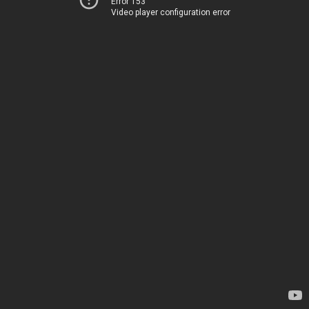
Error 153
Video player configuration error