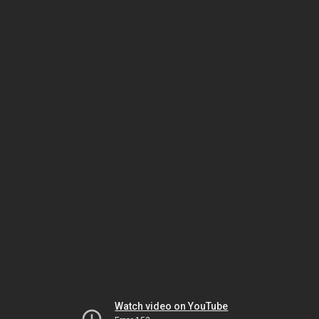
Watch video on YouTube