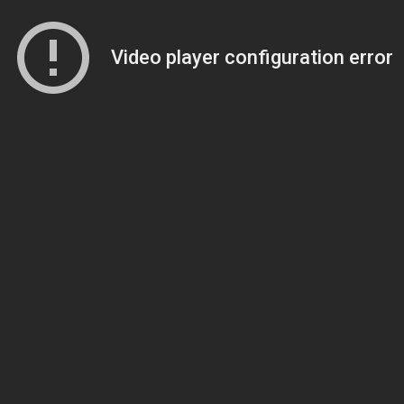
Video player configuration error