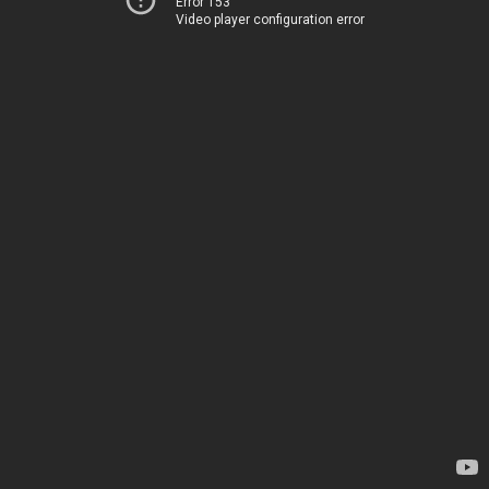
Error 153
Video player configuration error