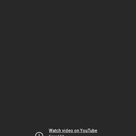
Watch video on YouTube