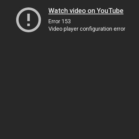
Watch video on YouTube
Error 153
Video player configuration error