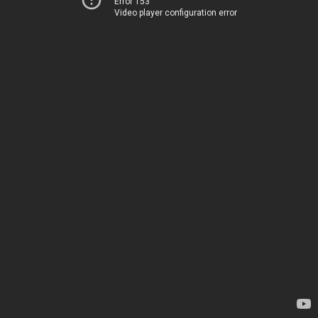
Error 153
Video player configuration error