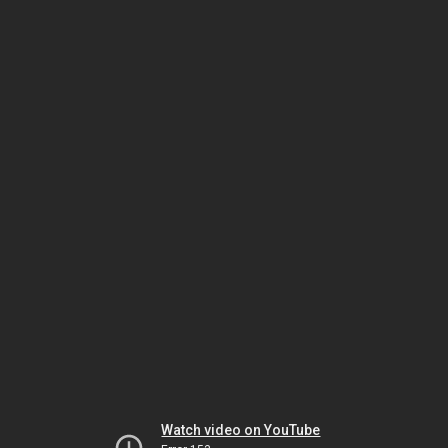
Watch video on YouTube