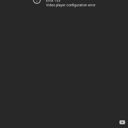
Error 153
Video player configuration error