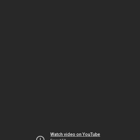
Watch video on YouTube