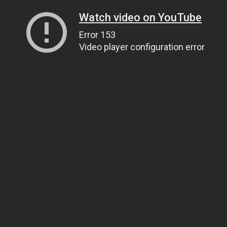
Watch video on YouTube
Error 153
Video player configuration error