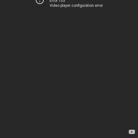
Error 153
Video player configuration error