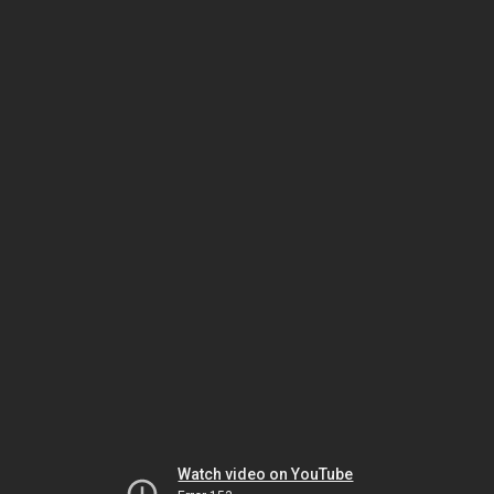
Watch video on YouTube