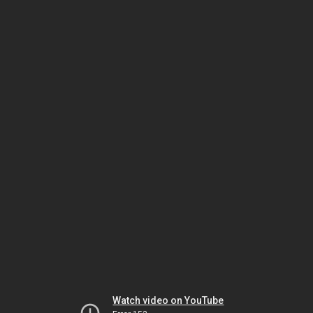
Watch video on YouTube