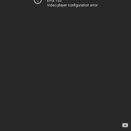
Error 153
Video player configuration error